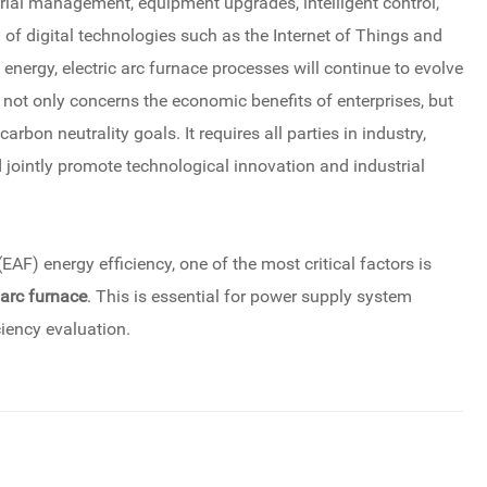
rial management, equipment upgrades, intelligent control,
n of digital technologies such as the Internet of Things and
 energy, electric arc furnace processes will continue to evolve
 not only concerns the economic benefits of enterprises, but
carbon neutrality goals. It requires all parties in industry,
jointly promote technological innovation and industrial
(EAF) energy efficiency, one of the most critical factors is
 arc furnace
. This is essential for power supply system
ciency evaluation.