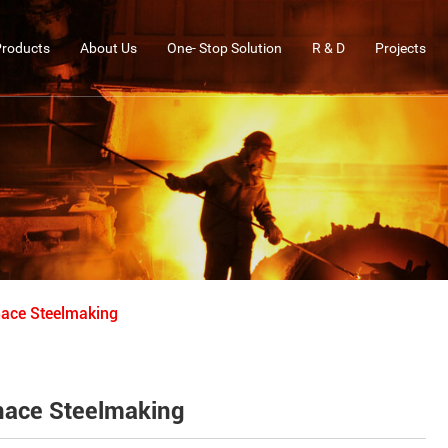
Products
About Us
One- Stop Solution
R & D
Projects
rnace Steelmaking
urnace Steelmaking