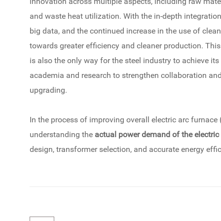
innovation across multiple aspects, including raw mate
and waste heat utilization. With the in-depth integratio
big data, and the continued increase in the use of clean
towards greater efficiency and cleaner production. This
is also the only way for the steel industry to achieve its 
academia and research to strengthen collaboration and 
upgrading.
In the process of improving overall electric arc furnace 
understanding the
actual power demand of the electric
design, transformer selection, and accurate energy effi