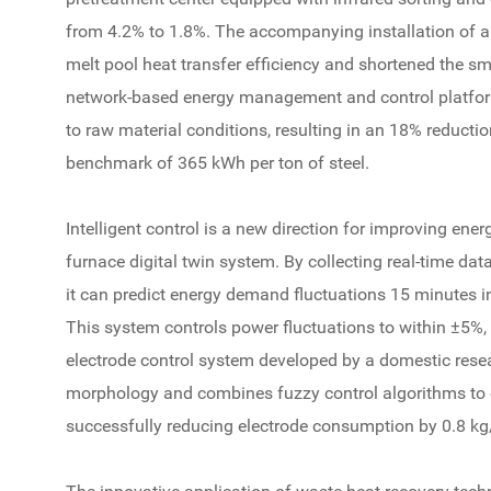
from 4.2% to 1.8%. The accompanying installation of a
melt pool heat transfer efficiency and shortened the sm
network-based energy management and control platfo
to raw material conditions, resulting in an 18% reduct
benchmark of 365 kWh per ton of steel.
Intelligent control is a new direction for improving ene
furnace digital twin system. By collecting real-time dat
it can predict energy demand fluctuations 15 minutes 
This system controls power fluctuations to within ±5%, 
electrode control system developed by a domestic resea
morphology and combines fuzzy control algorithms to o
successfully reducing electrode consumption by 0.8 kg