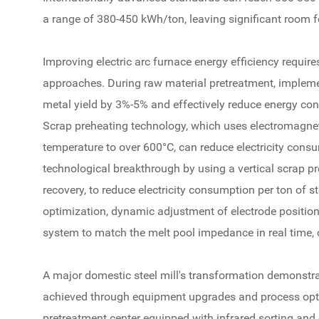
a range of 380-450 kWh/ton, leaving significant room 
Improving electric arc furnace energy efficiency requir
approaches. During raw material pretreatment, implemen
metal yield by 3%-5% and effectively reduce energy co
Scrap preheating technology, which uses electromagneti
temperature to over 600°C, can reduce electricity con
technological breakthrough by using a vertical scrap p
recovery, to reduce electricity consumption per ton of
optimization, dynamic adjustment of electrode position 
system to match the melt pool impedance in real time, 
A major domestic steel mill's transformation demonstra
achieved through equipment upgrades and process opti
pretreatment center equipped with infrared sorting and