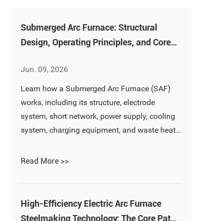
Submerged Arc Furnace: Structural
Design, Operating Principles, and Core
Equipment Analysis
Jun. 09, 2026
Learn how a Submerged Arc Furnace (SAF)
works, including its structure, electrode
system, short network, power supply, cooling
system, charging equipment, and waste heat
recovery technology. A complete guide to
ferroalloy and silicon metal smelting
Read More >>
furnaces.
High-Efficiency Electric Arc Furnace
Steelmaking Technology: The Core Path