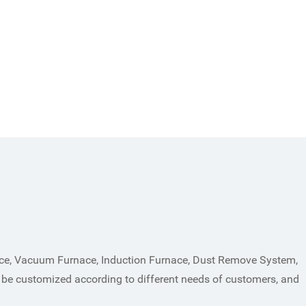
ace, Vacuum Furnace, Induction Furnace, Dust Remove System,
 be customized according to different needs of customers, and