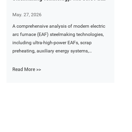
Toward Energy Saving, Environmental
May. 27, 2026
Protection, and Intelligent
Manufacturing
A comprehensive analysis of modern electric
arc furnace (EAF) steelmaking technologies,
including ultra-high-power EAFs, scrap
preheating, auxiliary energy systems,
continuous steelmaking, and future trends in
energy-saving and environmentally friendly
Read More >>
steel production.