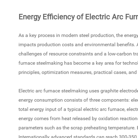
Energy Efficiency of Electric Arc Fu
As a key process in modern steel production, the energy
impacts production costs and environmental benefits. A
challenges of resource constraints and a low-carbon tran
furnace steelmaking has become a key area for technol
principles, optimization measures, practical cases, an
Electric arc furnace steelmaking uses graphite electrode
energy consumption consists of three components: elect
total energy input of a typical electric arc furnace, e
energy comes from heat released by oxidation reactions 
parameters such as the scrap preheating temperature. E
Internationally advanced standards can reach 300-350 