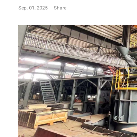
Sep. 01, 2025
Share: