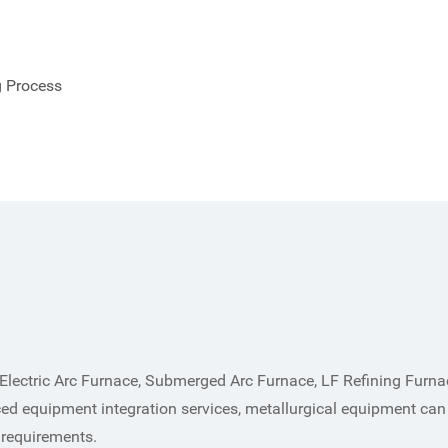
g Process
Electric Arc Furnace, Submerged Arc Furnace, LF Refining Furn
ed equipment integration services, metallurgical equipment can
 requirements.