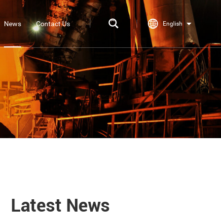
News
Contact Us
English
Latest News