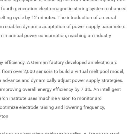
 fourth-generation electromagnetic stirring system enhanced
elting cycle by 12 minutes. The introduction of a neural
rm enables dynamic adaptation of power supply parameters
ion in annual power consumption, reaching an industry
rgy efficiency. A German factory developed an electric arc
a from over 2,000 sensors to build a virtual melt pool model,
in advance and dynamically adjust power supply strategies.
improving overall energy efficiency by 7.3%. An intelligent
rch institute uses machine vision to monitor arc
ptimize electrode raising and lowering frequency,
/ton.