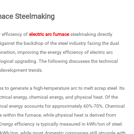
rnace Steelmaking
 efficiency of
electric arc furnace
steelmaking directly
gainst the backdrop of the steel industry facing the dual
sition, improving the energy efficiency of electric arc
ogical upgrading. The following discusses the technical
d development trends.
s to generate a high-temperature arc to melt scrap steel. Its
rical energy, chemical energy, and physical heat. Of the
lectrical energy accounts for approximately 60%-70%. Chemical
within the furnace, while physical heat is derived from
nergy efficiency is typically measured in kWh/ton of steel.
kWh/ton, while most domestic companies still struggle with