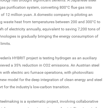
nology has brought significant benefits. A Japanese steel
e gas purification system, converting 800°C flue gas into
 of 12 million yuan. A domestic company is piloting an
ing waste heat from temperatures between 200 and 300°C to
h of electricity annually, equivalent to saving 7,200 tons of
hnologies is gradually bringing the energy consumption of
limits.
eden's HYBRIT project is testing hydrogen as an auxiliary
achieved a 35% reduction in CO2 emissions. An Austrian steel
n with electric arc furnace operations, with photovoltaic
 new model for the deep integration of clean energy and steel
 for the industry's low-carbon transition.
steelmaking is a systematic project, involving collaborative