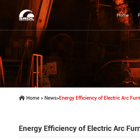
Home
Home
>
News
>
Energy Efficiency of Electric Arc Fu
Energy Efficiency of Electric Arc F