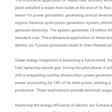
The innovative application of waste heat recovery tech
plant installed a waste heat boiler at the end of its flu
steam for power generation, generating annual revenue
organic Rankine cycle power generation system, utiliz
generate electricity. The system generates 18 million kW
standard coal. The widespread application of these tec
electric arc furnace processes closer to their theoretical 
Green energy integration is becoming a future trend. Sw
fuel, replacing natural gas. During the pilot phase, it 
mill is integrating rooftop photovoltaic power generatio
power accounting for 18% of its total power, creating a
production. These explorations provide technical support
Improving the energy efficiency of electric arc furnace 