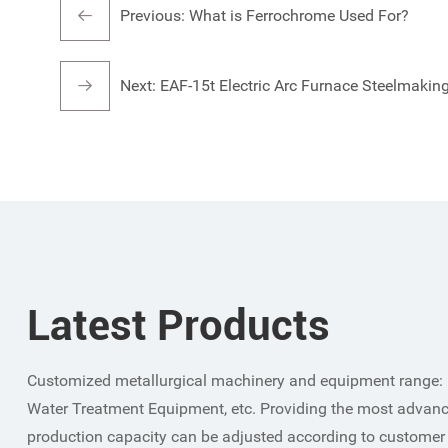
Previous:
What is Ferrochrome Used For?
Next:
EAF-15t Electric Arc Furnace Steelmakin
Latest Products
Customized metallurgical machinery and equipment range: 
Water Treatment Equipment, etc. Providing the most advanc
production capacity can be adjusted according to customer