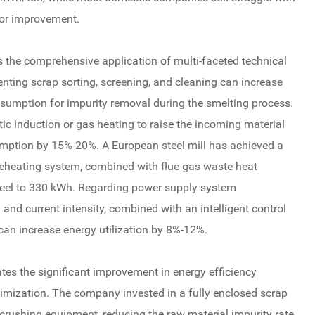
for improvement.
es the comprehensive application of multi-faceted technical
ting scrap sorting, screening, and cleaning can increase
nsumption for impurity removal during the smelting process.
c induction or gas heating to raise the incoming material
sumption by 15%-20%. A European steel mill has achieved a
reheating system, combined with flue gas waste heat
 steel to 330 kWh. Regarding power supply system
and current intensity, combined with an intelligent control
can increase energy utilization by 8%-12%.
tes the significant improvement in energy efficiency
mization. The company invested in a fully enclosed scrap
 crushing equipment, reducing the raw material impurity rate