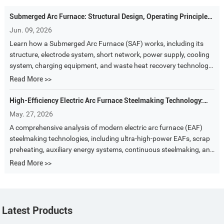
Submerged Arc Furnace: Structural Design, Operating Principles,
and Core Equipment Analysis
Jun. 09, 2026
Learn how a Submerged Arc Furnace (SAF) works, including its
structure, electrode system, short network, power supply, cooling
system, charging equipment, and waste heat recovery technology.
A complete guide to ferroalloy and silicon metal smelting furnaces.
Read More >>
High-Efficiency Electric Arc Furnace Steelmaking Technology:
The Core Path Toward Energy Saving, Environmental Protection,
May. 27, 2026
and Intelligent Manufacturing
A comprehensive analysis of modern electric arc furnace (EAF)
steelmaking technologies, including ultra-high-power EAFs, scrap
preheating, auxiliary energy systems, continuous steelmaking, and
future trends in energy-saving and environmentally friendly steel
Read More >>
production.
Latest Products