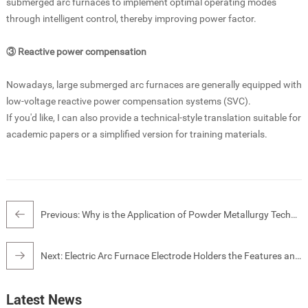
submerged arc furnaces to implement optimal operating modes
through intelligent control, thereby improving power factor.
③ Reactive power compensation
Nowadays, large submerged arc furnaces are generally equipped with
low-voltage reactive power compensation systems (SVC).
If you'd like, I can also provide a technical-style translation suitable for
academic papers or a simplified version for training materials.
Previous:
Why is the Application of Powder Metallurgy Technology Beneficial for Energy Conservation in Electric Furnace Smelting?
Next:
Electric Arc Furnace Electrode Holders the Features and Functions
Latest News