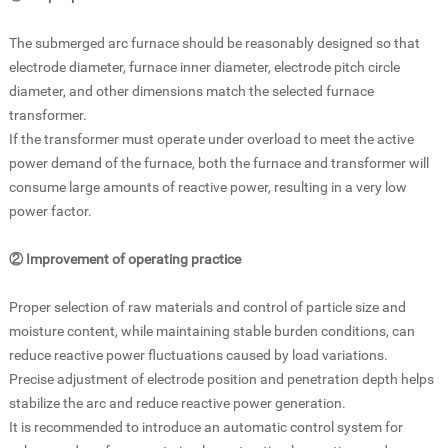
The submerged arc furnace should be reasonably designed so that
electrode diameter, furnace inner diameter, electrode pitch circle
diameter, and other dimensions match the selected furnace
transformer.
If the transformer must operate under overload to meet the active
power demand of the furnace, both the furnace and transformer will
consume large amounts of reactive power, resulting in a very low
power factor.
② Improvement of operating practice
Proper selection of raw materials and control of particle size and
moisture content, while maintaining stable burden conditions, can
reduce reactive power fluctuations caused by load variations.
Precise adjustment of electrode position and penetration depth helps
stabilize the arc and reduce reactive power generation.
It is recommended to introduce an automatic control system for