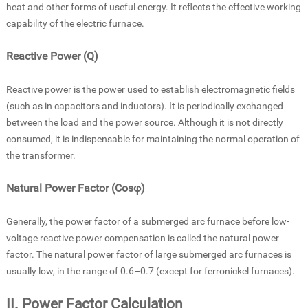
heat and other forms of useful energy. It reflects the effective working
capability of the electric furnace.
Reactive Power (Q)
Reactive power is the power used to establish electromagnetic fields
(such as in capacitors and inductors). It is periodically exchanged
between the load and the power source. Although it is not directly
consumed, it is indispensable for maintaining the normal operation of
the transformer.
Natural Power Factor (Cosφ)
Generally, the power factor of a submerged arc furnace before low-
voltage reactive power compensation is called the natural power
factor. The natural power factor of large submerged arc furnaces is
usually low, in the range of 0.6–0.7 (except for ferronickel furnaces).
II. Power Factor Calculation