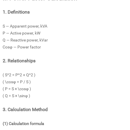
1. Definitions
S — Apparent power, kVA
P — Active power, kW
Q — Reactive power, kVar
Cosφ — Power factor
2. Relationships
( S^2 = P^2 + Q^2 )
( \cosφ = P / S )
( P = S × \cosφ )
( Q = S × \sinφ )
3. Calculation Method
(1) Calculation formula