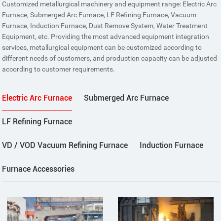
Customized metallurgical machinery and equipment range: Electric Arc
Furnace, Submerged Arc Furnace, LF Refining Furnace, Vacuum
Furnace, Induction Furnace, Dust Remove System, Water Treatment
Equipment, etc. Providing the most advanced equipment integration
services, metallurgical equipment can be customized according to
different needs of customers, and production capacity can be adjusted
according to customer requirements.
Electric Arc Furnace
Submerged Arc Furnace
LF Refining Furnace
VD / VOD Vacuum Refining Furnace
Induction Furnace
Furnace Accessories