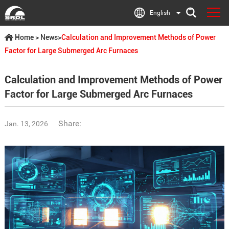
English
Home
>
News
>
Calculation and Improvement Methods of Power
Factor for Large Submerged Arc Furnaces
Calculation and Improvement Methods of Power
Factor for Large Submerged Arc Furnaces
Share:
Jan. 13, 2026