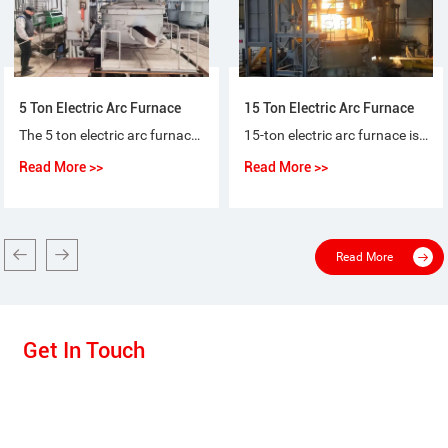
5 Ton Electric Arc Furnace
15 Ton Electric Arc Furnace
The 5 ton electric arc furnace for steel-making is a special purpose equipment that makes ordinary steel, quality carbon steel, alloy steel and non-corrosive steel with electric arc as heat source and scrap steel (iron) as raw material.
15-ton electric arc furnace is used for the short-process steelmaking process, using 100% scrap steel or scrap steel + molten iron (pig iron), or scrap steel + sponge iron (DRI) as raw materials for steelmaking.
Read More >>
Read More >>
Read More
Get In Touch