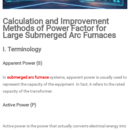
Calculation and Improvement
Methods of Power Factor for
Large Submerged Arc Furnaces
I. Terminology
Apparent Power (S)
In
submerged arc furnace
systems, apparent power is usually used to
represent the capacity of the equipment. In fact, it refers to the rated
capacity of the transformer.
Active Power (P)
Active power is the power that actually converts electrical energy into