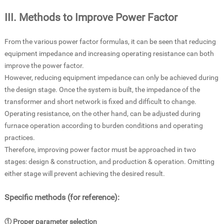
III. Methods to Improve Power Factor
From the various power factor formulas, it can be seen that reducing
equipment impedance and increasing operating resistance can both
improve the power factor.
However, reducing equipment impedance can only be achieved during
the design stage. Once the system is built, the impedance of the
transformer and short network is fixed and difficult to change.
Operating resistance, on the other hand, can be adjusted during
furnace operation according to burden conditions and operating
practices.
Therefore, improving power factor must be approached in two
stages: design & construction, and production & operation. Omitting
either stage will prevent achieving the desired result.
Specific methods (for reference):
① Proper parameter selection