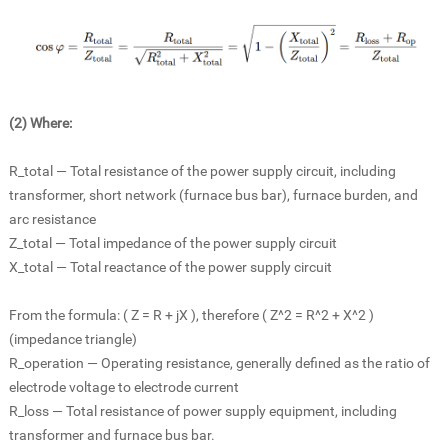
(2) Where:
R_total — Total resistance of the power supply circuit, including
transformer, short network (
furnace bus bar)
, furnace burden, and
arc resistance
Z_total — Total impedance of the power supply circuit
X_total — Total reactance of the power supply circuit
From the formula: ( Z = R + jX ), therefore ( Z^2 = R^2 + X^2 )
(impedance triangle)
R_operation — Operating resistance, generally defined as the ratio of
electrode voltage to electrode current
R_loss — Total resistance of power supply equipment, including
transformer and furnace bus bar.