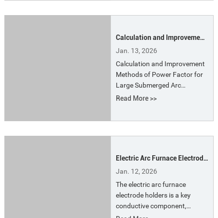
in the 1970s, quickly gained
attention from metallurgists
worldwide. Its fundamental
Calculation and Improvement
principle involves using
Methods of Power Factor for
compressed gas to spray
Jan. 13, 2026
Large Submerged Arc
finely refined
Calculation and Improvement
Furnaces
Methods of Power Factor for
Large Submerged Arc
Furnaces. In submerged arc
Read More >>
furnace systems, apparent
power is usually used to
represent the capacity of the
equipment. In fact, it refers to
the rated capacity of the
Electric Arc Furnace Electrode
transformer.
Holders the Features and
Jan. 12, 2026
Functions
The electric arc furnace
electrode holders is a key
conductive component,
primarily responsible for