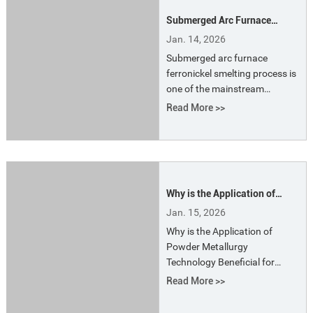
consumption, and reduced
Submerged Arc Furnace
furnace lifespan.
Ferronickel Smelting Process
Jan. 14, 2026
Submerged arc furnace
ferronickel smelting process is
one of the mainstream
pyrometallurgical technologies
Read More >>
for producing ferronickel
alloys from laterite nickel ore,
particularly widely used in
China and Southeast Asia.
Why is the Application of
Powder Metallurgy
Jan. 15, 2026
Technology Beneficial for
Why is the Application of
Energy Conservation in
Powder Metallurgy
Electric Furnace Smelting?
Technology Beneficial for
Energy Conservation in
Read More >>
Electric Furnace Smelting?
Powder metallurgy, developed