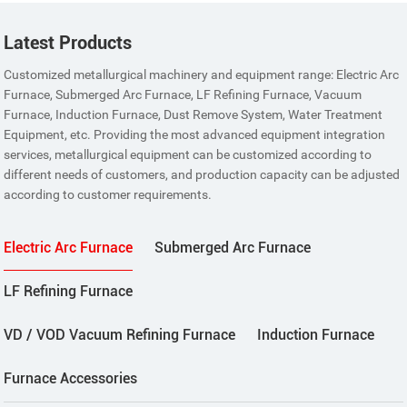
Latest Products
Customized metallurgical machinery and equipment range: Electric Arc
Furnace, Submerged Arc Furnace, LF Refining Furnace, Vacuum
Furnace, Induction Furnace, Dust Remove System, Water Treatment
Equipment, etc. Providing the most advanced equipment integration
services, metallurgical equipment can be customized according to
different needs of customers, and production capacity can be adjusted
according to customer requirements.
Electric Arc Furnace
Submerged Arc Furnace
LF Refining Furnace
VD / VOD Vacuum Refining Furnace
Induction Furnace
Furnace Accessories