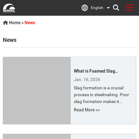
English
Home
>
News
News
What is Foamed Slag
Technology? What are the
Jan. 16, 2026
Energy-saving Benefits of
Slag formation is a crucial
Foamed Slag?
process in steelmaking. Poor
slag formation makes it
difficult to remove impurities
Read More >>
such as phosphorus, leading
to a series of problems,
especially prolonged smelting
time, increased power