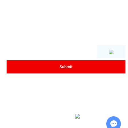
Copyright © Xi'an Sanrui Electric Furnace Co., Ltd. All Rights Reserved
|
Sitemap
| Powered by