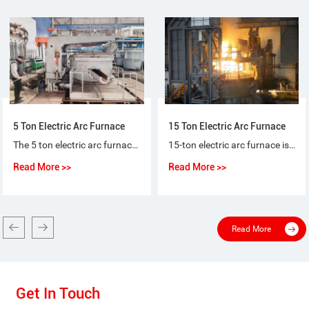
5 Ton Electric Arc Furnace
15 Ton Electric Arc Furnace
The 5 ton electric arc furnace for steel-making is a special purpose equipment that makes ordinary steel, quality carbon steel, alloy steel and non-corrosive steel with electric arc as heat source and scrap steel (iron) as raw material.
15-ton electric arc furnace is used for the short-process steelmaking process, using 100% scrap steel or scrap steel + molten iron (pig iron), or scrap steel + sponge iron (DRI) as raw materials for steelmaking.
Read More >>
Read More >>
Read More
Get In Touch