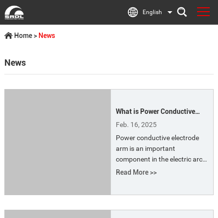
English
Home
>
News
News
What is Power Conductive
Electrode Arm?
Feb. 16, 2025
Power conductive electrode
arm is an important
component in the electric arc
furnace (EAF) for conducting
Read More >>
current to the electrode. The
high temperature they
generate is used to melt the
scrap metal. The design and