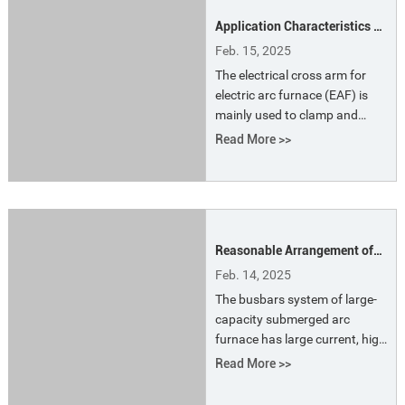
material selection of the
Application Characteristics of
electrode arm directly affect
Electrical Cross Arm For EAF
the current conduction
Feb. 15, 2025
efficiency and the overall
The electrical cross arm for
productivity of the furnace.
electric arc furnace (EAF) is
mainly used to clamp and
support electrodes and
Read More >>
transmit electrical energy to
electrodes for heating. Its
material is usually highly
conductive copper or copper
alloy, or copper-steel
Reasonable Arrangement of
composite plate and
Busbars Position for
aluminum-steel composite
Feb. 14, 2025
Submerged Arc Furnace
plate to ensure good
The busbars system of large-
conductivity and heat
capacity submerged arc
resistance.
furnace has large current, high
intensity, high electromagnetic
Read More >>
induction intensity, increased
power loss and low power