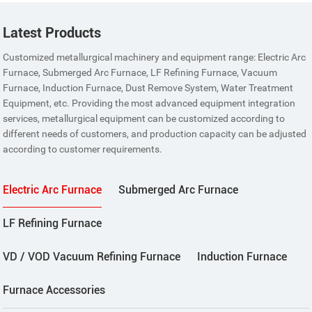
Latest Products
Customized metallurgical machinery and equipment range: Electric Arc
Furnace, Submerged Arc Furnace, LF Refining Furnace, Vacuum
Furnace, Induction Furnace, Dust Remove System, Water Treatment
Equipment, etc. Providing the most advanced equipment integration
services, metallurgical equipment can be customized according to
different needs of customers, and production capacity can be adjusted
according to customer requirements.
Electric Arc Furnace
Submerged Arc Furnace
LF Refining Furnace
VD / VOD Vacuum Refining Furnace
Induction Furnace
Furnace Accessories