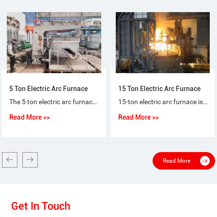
5 Ton Electric Arc Furnace
15 Ton Electric Arc Furnace
The 5 ton electric arc furnace for steel-making is a special purpose equipment that makes ordinary steel, quality carbon steel, alloy steel and non-corrosive steel with electric arc as heat source and scrap steel (iron) as raw material.
15-ton electric arc furnace is used for the short-process steelmaking process, using 100% scrap steel or scrap steel + molten iron (pig iron), or scrap steel + sponge iron (DRI) as raw materials for steelmaking.
Read More >>
Read More >>
Read More
Get In Touch