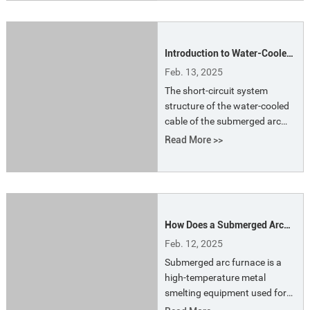
efficiency.
Introduction to Water-Cooled
Cables for Submerged Arc
Feb. 13, 2025
Furnaces
The short-circuit system
structure of the water-cooled
cable of the submerged arc
furnace is more compact and
Read More >>
electrical, which reduces the
layout and arrangement of the
circulating cooling water
pipeline of the electric furnace,
reduces the number of
How Does a Submerged Arc
vulnerable parts, and is simple
Furnace Work
and convenient for
Feb. 12, 2025
maintenance.
Submerged arc furnace is a
high-temperature metal
smelting equipment used for
smelting metals. It is widely