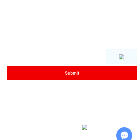
Copyright © Xi'an Sanrui Electric Furnace Co., Ltd. All Rights Reserved
|
Sitemap
| Powered by