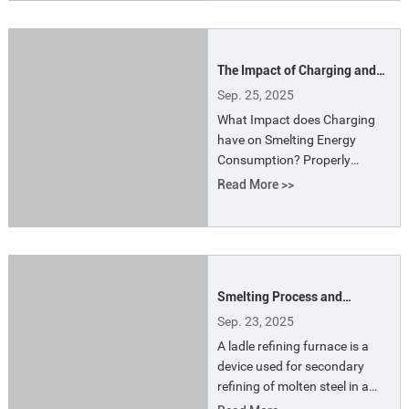
reactions required for metal
smelting, resulting in highly
efficient production.
The Impact of Charging and
Batching on Electric Arc
Sep. 25, 2025
Furnace Energy Consumption
What Impact does Charging
have on Smelting Energy
Consumption? Properly
loading the charge yard and
Read More >>
ensuring that all requirements
are met at the furnace are a
requirement placed on charge
yard loaders and a constant
goal.Rationalizing and
Smelting Process and
distributing the charge
Principle of Ladle Refining
according to the available
Sep. 23, 2025
Furnace
material resources ensures a
A ladle refining furnace is a
stable arc and smooth
device used for secondary
operatio
refining of molten steel in a
ladle. LF furnace commonly