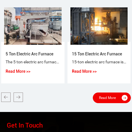
5 Ton Electric Arc Furnace
15 Ton Electric Arc Furnace
The 5 ton electric arc furnace for steel-making is a special purpose equipment that makes ordinary steel, quality carbon steel, alloy steel and non-corrosive steel with electric arc as heat source and scrap steel (iron) as raw material.
15-ton electric arc furnace is used for the short-process steelmaking process, using 100% scrap steel or scrap steel + molten iron (pig iron), or scrap steel + sponge iron (DRI) as raw materials for steelmaking.
Read More >>
Read More >>
Read More
Get In Touch