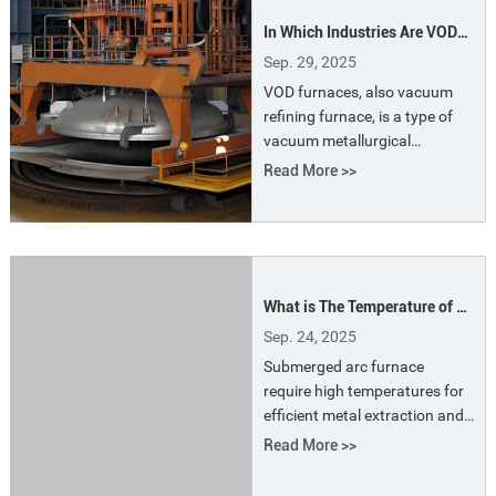
such as oxygen blowing to
In Which Industries Are VOD
produce stainless steel.
Furnaces Most Widely Used?
Sep. 29, 2025
VOD furnaces, also vacuum
refining furnace, is a type of
vacuum metallurgical
equipment used in
Read More >>
steelmaking. It is primarily
used for decarburization,
degassing, desulfurization,
and adjusting the chemical
composition of steel.
What is The Temperature of a
Submerged Arc Furnace?
Sep. 24, 2025
Submerged arc furnace
require high temperatures for
efficient metal extraction and
reduction reactions. These
Read More >>
extreme temperatures ensure
the effective chemical