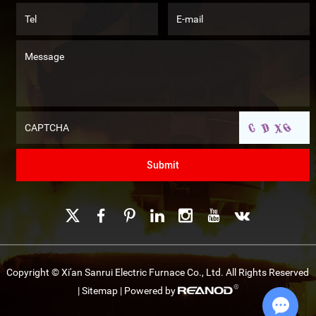
Copyright © Xi'an Sanrui Electric Furnace Co., Ltd. All Rights Reserved
|
Sitemap
| Powered by