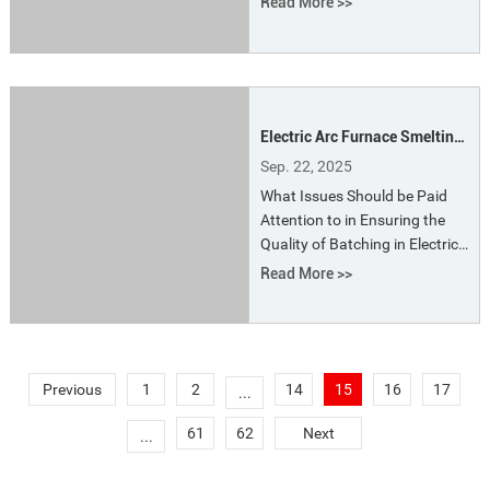
Read More >>
used in alloy steel production.
They precisely control the
composition and temperature
of the molten steel to meet the
metallurgical requirements of
Electric Arc Furnace Smelting
different steel grades.
- Batching and Feeding
Sep. 22, 2025
What Issues Should be Paid
Attention to in Ensuring the
Quality of Batching in Electric
Arc Furnace Smelting? To
Read More >>
ensure the quality of batching
in electric arc furnace
smelting, the following issues
should be paid attention to: (1)
Strengthen the management
Previous
1
2
14
15
16
17
...
of incoming materials, do a
61
62
Next
...
good job of sp