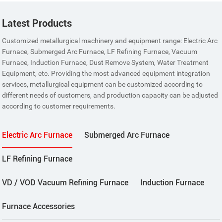
Latest Products
Customized metallurgical machinery and equipment range: Electric Arc
Furnace, Submerged Arc Furnace, LF Refining Furnace, Vacuum
Furnace, Induction Furnace, Dust Remove System, Water Treatment
Equipment, etc. Providing the most advanced equipment integration
services, metallurgical equipment can be customized according to
different needs of customers, and production capacity can be adjusted
according to customer requirements.
Electric Arc Furnace
Submerged Arc Furnace
LF Refining Furnace
VD / VOD Vacuum Refining Furnace
Induction Furnace
Furnace Accessories