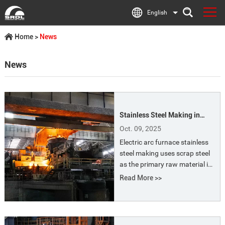
English
Home
>
News
News
Stainless Steel Making in
Electric Arc Furnace Process
Oct. 09, 2025
Electric arc furnace stainless
steel making uses scrap steel
as the primary raw material in
an electric arc furnaces. The
Read More >>
heat generated by the electric
arc is used to melt the scrap,
and alloying elements are then
added through processes