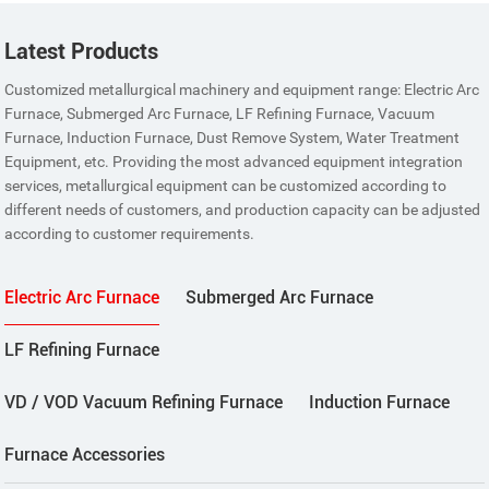
Latest Products
Customized metallurgical machinery and equipment range: Electric Arc
Furnace, Submerged Arc Furnace, LF Refining Furnace, Vacuum
Furnace, Induction Furnace, Dust Remove System, Water Treatment
Equipment, etc. Providing the most advanced equipment integration
services, metallurgical equipment can be customized according to
different needs of customers, and production capacity can be adjusted
according to customer requirements.
Electric Arc Furnace
Submerged Arc Furnace
LF Refining Furnace
VD / VOD Vacuum Refining Furnace
Induction Furnace
Furnace Accessories