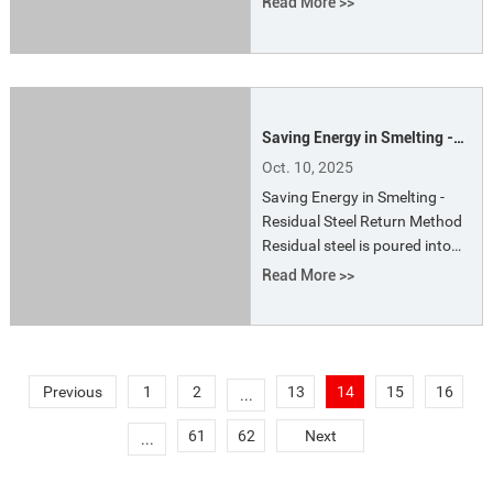
Read More >>
energy, the following should be
noted: (1) Rationality of
Charging (2) Rational Power
Distribution (3) Transformer
Saving Energy in Smelting -
Residual Steel Return Method
Oct. 10, 2025
Saving Energy in Smelting -
Residual Steel Return Method
Residual steel is poured into
ingots, sorted by grade, and
Read More >>
then sent to the stockyard,
where it is then used as raw
material in the furnace for
steelmaking.
Previous
1
2
13
14
15
16
...
61
62
Next
...