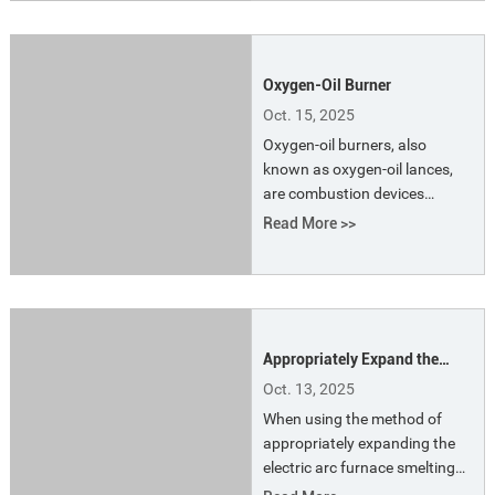
dust.
Oxygen-Oil Burner
Oct. 15, 2025
Oxygen-oil burners, also
known as oxygen-oil lances,
are combustion devices
suitable for electric furnaces
Read More >>
that use water-cooled oxygen
lances at the furnace door as
the primary oxygen supply.
They are primarily used to
address uneven scrap melting
Appropriately Expand the
in cold spots within the
Smelting Charge of the
furnace and facilitate pre-
Oct. 13, 2025
Electric Arc Furnace to Saving
blowing oxygen from the
When using the method of
Energy for Smelting
carbon-oxygen lance to as
appropriately expanding the
electric arc furnace smelting
charge to save smelting