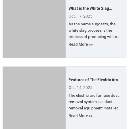
Soderberg electrode pastes.
What is the White Slag
Process?
Oct. 17, 2025
As the name suggests, the
white slag process is the
process of producing white
slag. White slag is a type of
Read More >>
alkaline slag commonly
produced in electric furnace
steelmaking. After cooling, the
slag appears white. The
alkalinity of the white slag is
Features of The Electric Arc
high (between 2 and 4), with
Furnace Dust Removal
less than 1% iron oxide and
Oct. 14, 2025
System
approximately 60% calcium
The electric arc furnace dust
oxide.
removal system is a dust
removal equipment installed
on the smelting furnace for
Read More >>
smoke exhaust, environmental
protection and the reuse of