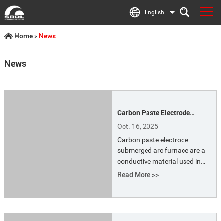
English
Home
>
News
News
Carbon Paste Electrode
Submerged Arc Furnace
Oct. 16, 2025
Carbon paste electrode
submerged arc furnace are a
conductive material used in
submerged arc furnaces (such
Read More >>
as ferroalloy furnaces and
calcium carbide furnaces).
They are also known as self-
baking electrode paste or