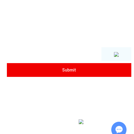
Copyright © Xi'an Sanrui Electric Furnace Co., Ltd. All Rights Reserved
|
Sitemap
| Powered by