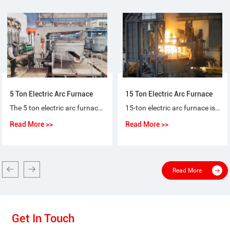
5 Ton Electric Arc Furnace
15 Ton Electric Arc Furnace
The 5 ton electric arc furnace for steel-making is a special purpose equipment that makes ordinary steel, quality carbon steel, alloy steel and non-corrosive steel with electric arc as heat source and scrap steel (iron) as raw material.
15-ton electric arc furnace is used for the short-process steelmaking process, using 100% scrap steel or scrap steel + molten iron (pig iron), or scrap steel + sponge iron (DRI) as raw materials for steelmaking.
Read More >>
Read More >>
Read More
Get In Touch