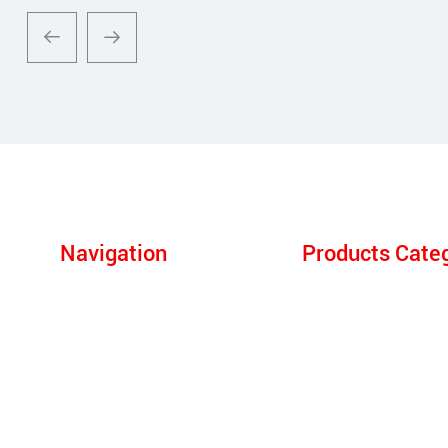
Navigation
Products Cate
Products
Electric Arc Furnace
About Us
Submerged Arc Furn
One- Stop Solution
LF Refining Furnace