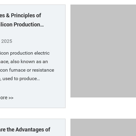
le. Argon is blown into the
es & Principles of
steel through a permeable
 at
ilicon Production
ic Arc Furnace
, 2025
licon production electric
nace, also known as an
licon furnace or resistance
, used to produce
licon alloys using coke,
rap, and quartz (or silica)
ore >>
materials. Ferrosilicon is
d by reducing smelting
carbonaceous reducing
Advantages of
and a solvent.