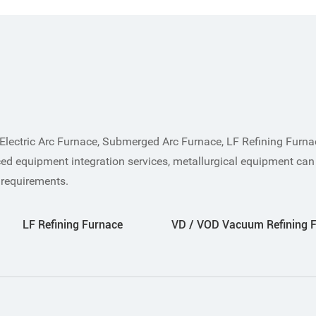
Electric Arc Furnace, Submerged Arc Furnace, LF Refining Furn
ed equipment integration services, metallurgical equipment can
 requirements.
LF Refining Furnace
VD / VOD Vacuum Refining 