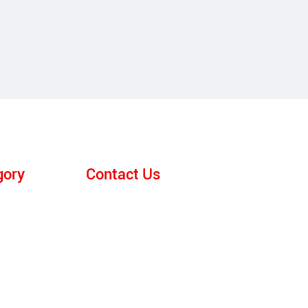
gory
Contact Us
E-mail:
anna@srfurnace.com
ace
Tel: +86 159 2955 5868
WhatsApp:
+86 159 2955 5868