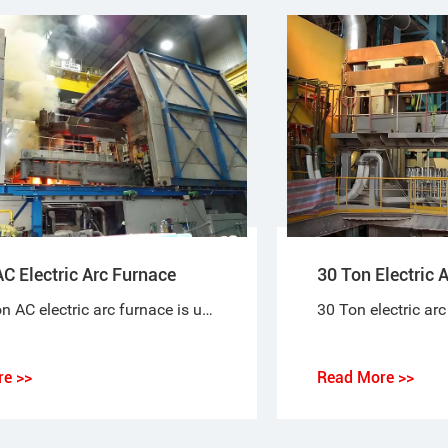
C Electric Arc Furnace
30 Ton Electric 
The 30-ton AC electric arc furnace is used to melt scrap steel to produce steel. Electrical energy is used to melt scrap steel. An arc forms between the charged material and the electrode.
e >>
Read More >>