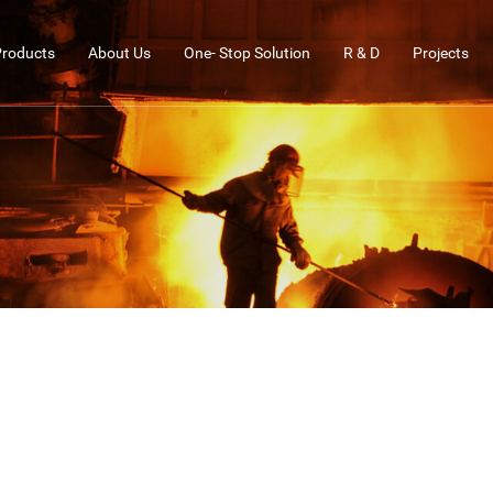
Products
About Us
One- Stop Solution
R & D
Projects