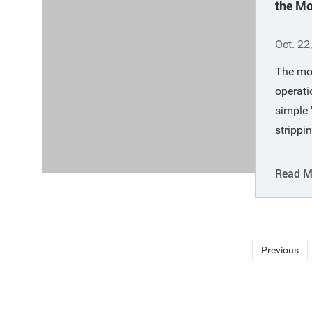
the M
Opera
Oct. 22
The mo
operati
simple 
strippi
of the 
oxidizin
Read M
large s
appropr
in the 
key to 
Previous
favora
conditi