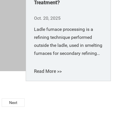
Treatment?
Oct. 20, 2025
Ladle furnace processing is a
refining technique performed
outside the ladle, used in smelting
furnaces for secondary refining
outside of primary refining
furnaces (such as electric arc
Read More >>
furnaces, converters, and open-
hearth furnaces).
Next