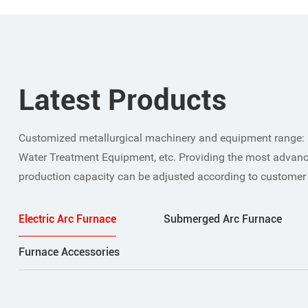
Latest Products
Customized metallurgical machinery and equipment range: 
Water Treatment Equipment, etc. Providing the most advanc
production capacity can be adjusted according to customer
Electric Arc Furnace
Submerged Arc Furnace
Furnace Accessories