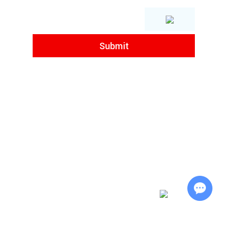
,
Chat with Us
d. All Rights Reserved |
Sitemap
| Powered by