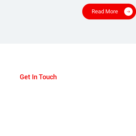
Read More
Get In Touch