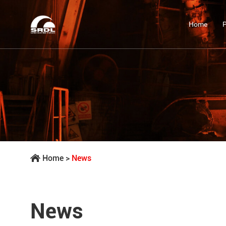
Home
Home
>
News
News