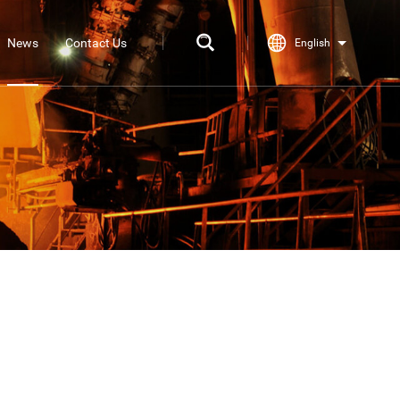
News
Contact Us
English