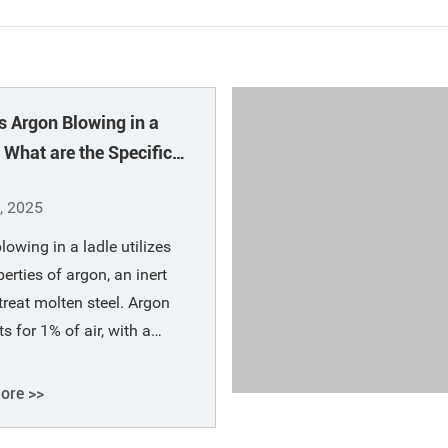
s Argon Blowing in a
 What are the Specific
ons of Argon?
, 2025
lowing in a ladle utilizes
perties of argon, an inert
 treat molten steel. Argon
s for 1% of air, with a
c gravity of 1.78 kg/m³
s 1.29), and can be liquefied
ore >>
℃. Argon is a byproduct of
production and is readily