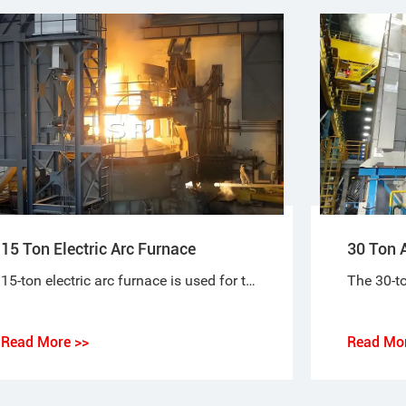
15 Ton Electric Arc Furnace
30 Ton A
15-ton electric arc furnace is used for the short-process steelmaking process, using 100% scrap steel or scrap steel + molten iron (pig iron), or scrap steel + sponge iron (DRI) as raw materials for steelmaking.
Read More >>
Read Mor