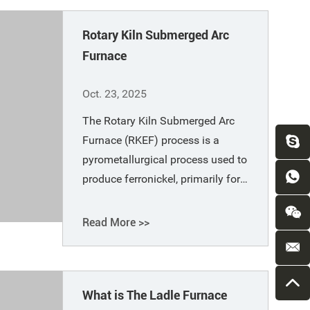
Rotary Kiln Submerged Arc
Furnace
Oct. 23, 2025
The Rotary Kiln Submerged Arc
Furnace (RKEF) process is a
pyrometallurgical process used to
produce ferronickel, primarily for
processing laterite nickel ore. The
process includes raw material
Read More >>
drying and crushing, pre-reduction
in a rotary kiln, and high-
temperature smelting in the
What is The Ladle Furnace
submerged arc furnaces.