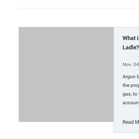
What i
Ladle?
Functi
Nov. 04
Argon b
the pro
gas, to
account
specifi
(air's i
Read M
at -185
oxygen 