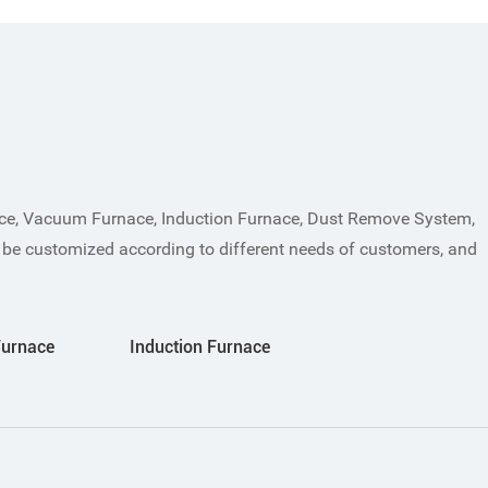
ace, Vacuum Furnace, Induction Furnace, Dust Remove System,
 be customized according to different needs of customers, and
Furnace
Induction Furnace