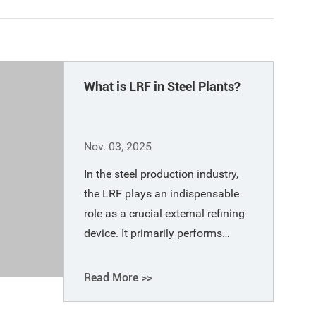
What is LRF in Steel Plants?
Nov. 03, 2025
In the steel production industry,
the LRF plays an indispensable
role as a crucial external refining
device. It primarily performs
secondary refining on molten
steel after melting in primary
Read More >>
refining furnaces (such as electric
arc furnaces and converters).