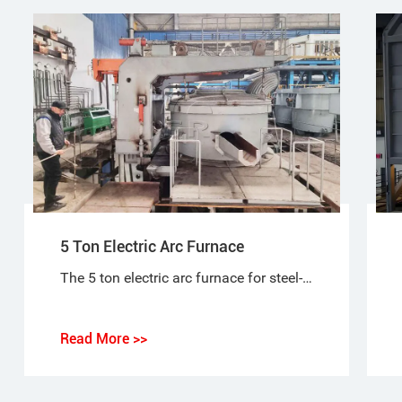
5 Ton Electric Arc Furnace
The 5 ton electric arc furnace for steel-making is a special purpose equipment that makes ordinary steel, quality carbon steel, alloy steel and non-corrosive steel with electric arc as heat source and scrap steel (iron) as raw material.
Read More >>