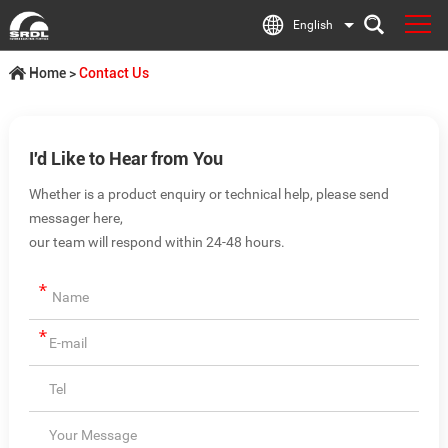
English
Home
>
Contact Us
I'd Like to Hear from You
Whether is a product enquiry or technical help, please send
messager here,
our team will respond within 24-48 hours.