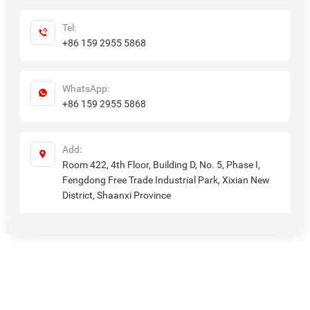
Tel:
+86 159 2955 5868
WhatsApp:
+86 159 2955 5868
Add:
Room 422, 4th Floor, Building D, No. 5, Phase I,
Fengdong Free Trade Industrial Park, Xixian New
District, Shaanxi Province