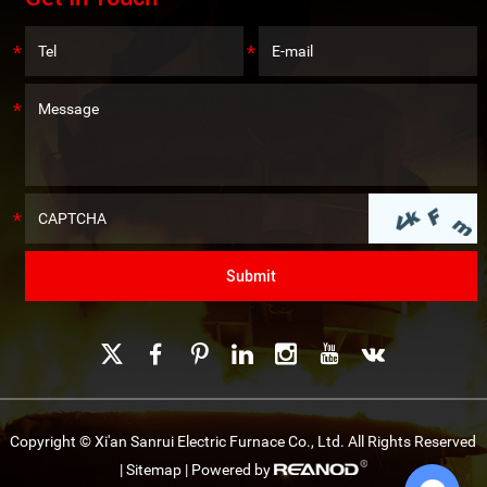
Copyright © Xi'an Sanrui Electric Furnace Co., Ltd. All Rights Reserved
|
Sitemap
| Powered by