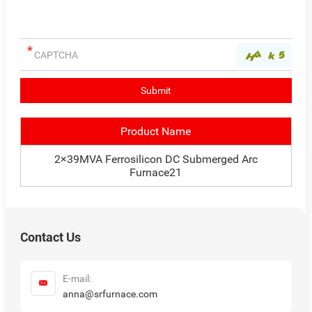
Product Name
2×39MVA Ferrosilicon DC Submerged Arc
Furnace21
Contact Us
E-mail:
anna@srfurnace.com