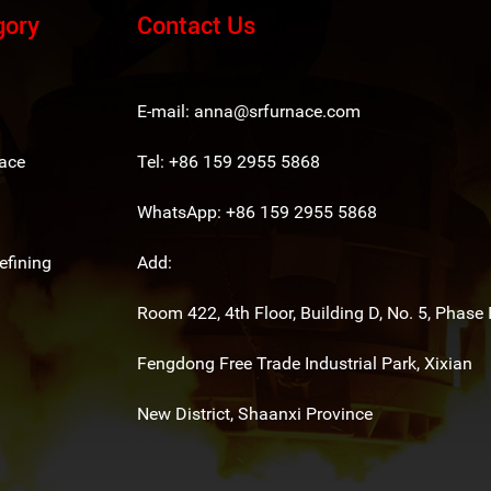
gory
Contact Us
E-mail:
anna@srfurnace.com
ace
Tel: +86 159 2955 5868
WhatsApp:
+86 159 2955 5868
fining
Add:
Room 422, 4th Floor, Building D, No. 5, Phase I
Fengdong Free Trade Industrial Park, Xixian
New District, Shaanxi Province