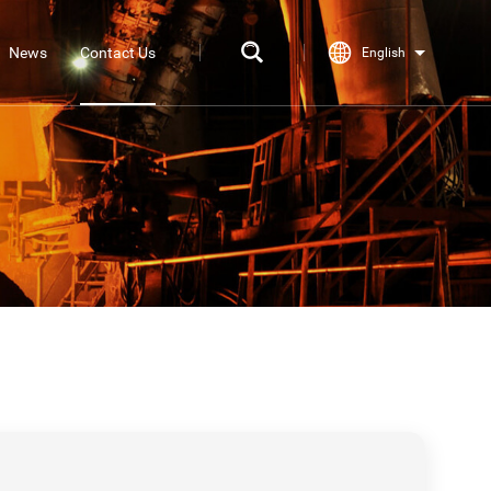
News
Contact Us
English