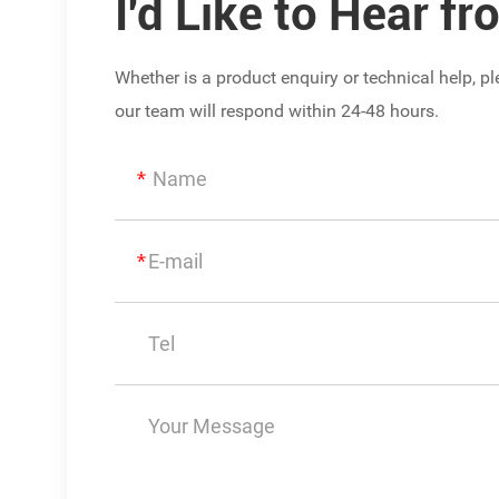
I'd Like to Hear f
Whether is a product enquiry or technical help, 
our team will respond within 24-48 hours.