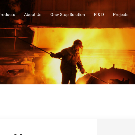
Products
About Us
One- Stop Solution
R & D
Projects