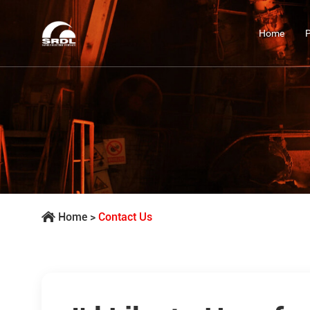
Home
Home
>
Contact Us