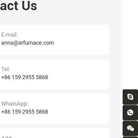
act Us
E-mail:
anna@srfurnace.com
Tel:
+86 159 2955 5868
WhatsApp:
+86 159 2955 5868