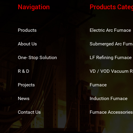
Navigation
Products Cate
Products
Electric Arc Furnace
About Us
Submerged Arc Furn
One- Stop Solution
LF Refining Furnace
R & D
VD / VOD Vacuum Re
Projects
Furnace
News
Induction Furnace
Contact Us
Furnace Accessories