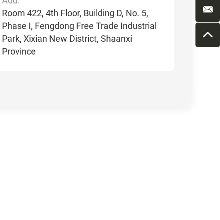
Add:
Room 422, 4th Floor, Building D, No. 5,
Phase I, Fengdong Free Trade Industrial
Park, Xixian New District, Shaanxi
Province