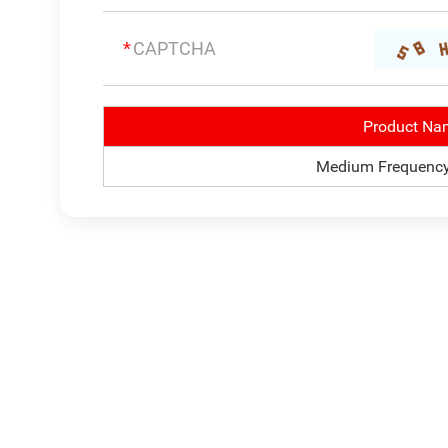
Product Na
Medium Frequency