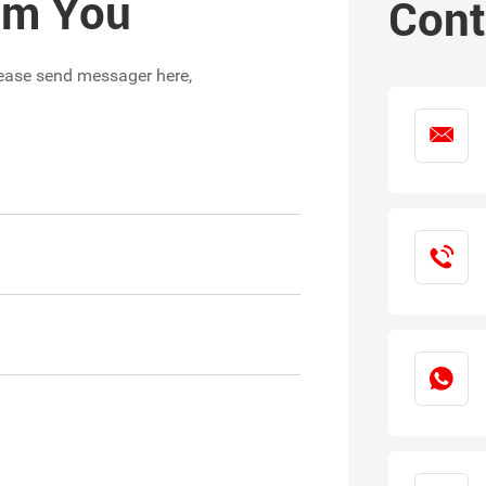
rom You
Cont
please send messager here,