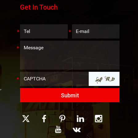
Get In Touch
,