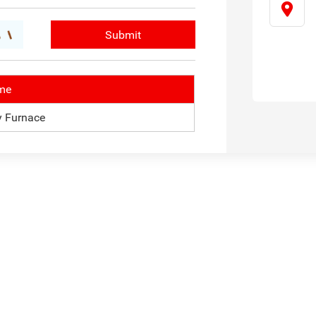
me
 Furnace