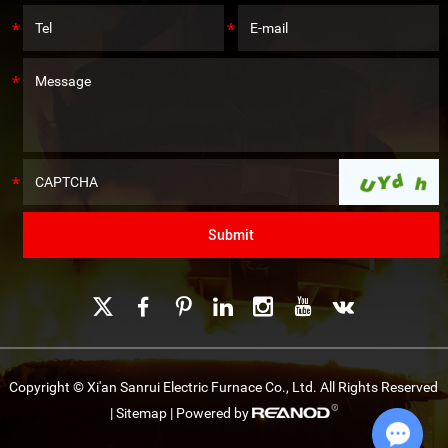
Copyright © Xi'an Sanrui Electric Furnace Co., Ltd. All Rights Reserved
|
Sitemap
| Powered by