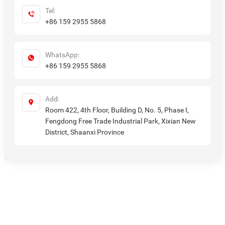
Tel:
+86 159 2955 5868
WhatsApp:
+86 159 2955 5868
Add:
Room 422, 4th Floor, Building D, No. 5, Phase I,
Fengdong Free Trade Industrial Park, Xixian New
District, Shaanxi Province