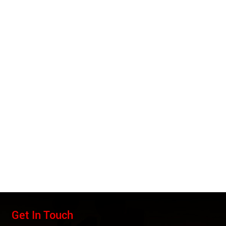
Get In Touch