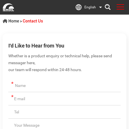
English
Home
>
Contact Us
I'd Like to Hear from You
Whether is a product enquiry or technical help, please send
messager here,
our team will respond within 24-48 hours.