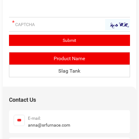
Product Name
Slag Tank
Contact Us
E-mail:
anna@srfurnace.com