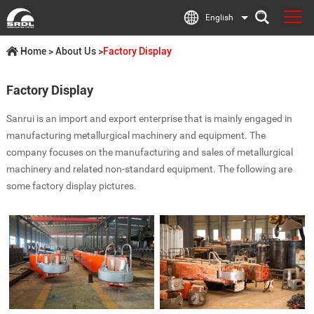
English
Home
>
About Us
>
Factory Display
Factory Display
Sanrui is an import and export enterprise that is mainly engaged in
manufacturing metallurgical machinery and equipment. The
company focuses on the manufacturing and sales of metallurgical
machinery and related non-standard equipment. The following are
some factory display pictures.