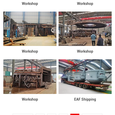
Workshop
Workshop
Workshop
Workshop
Workshop
EAF Shipping