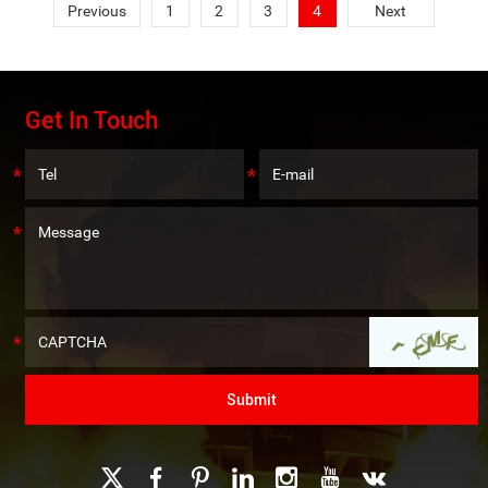
Previous
1
2
3
4
Next
Get In Touch